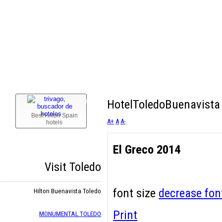
Confirm email Address:
*
or
Cancel
1
HotelToledoBuenavista 
#
Best Hilton Spain
A+
A
A-
hotels
El Greco 2014
Visit Toledo
font size
decrease fon
Hilton Buenavista Toledo
Print
MONUMENTAL TOLEDO