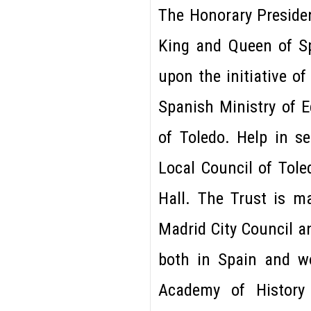
The Honorary Presiden
King and Queen of Sp
upon the initiative o
Spanish Ministry of E
of Toledo. Help in s
Local Council of Tole
Hall. The Trust is m
Madrid City Council a
both in Spain and w
Academy of History