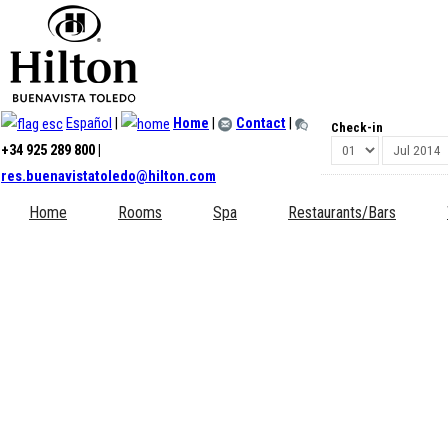
Register
*
Required field
Español
|
Home
|
Contact
|
Check-in
Name:
*
+34 925 289 800 |
res.buenavistatoledo@hilton.com
Username:
*
Home
Rooms
Spa
Restaurants/Bars
Password:
*
Confirm Password:
*
Email Address:
*