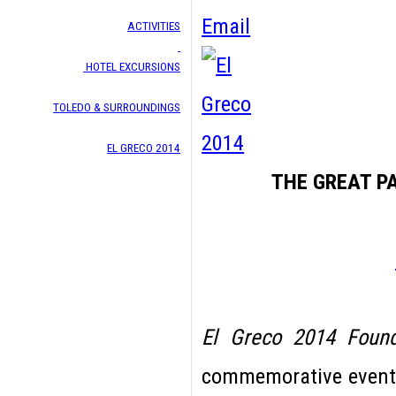
Email
ACTIVITIES
HOTEL EXCURSIONS
TOLEDO & SURROUNDINGS
EL GRECO 2014
THE GREAT P
El Greco 2014 Found
commemorative events 