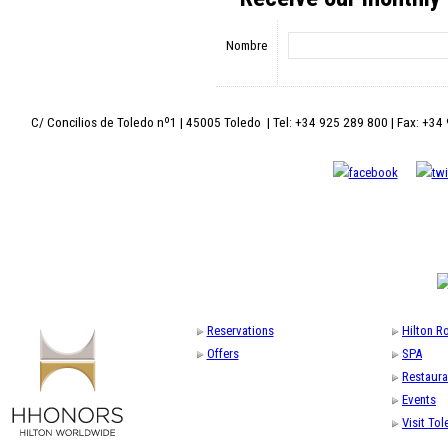
Nombre
C/ Concilios de Toledo nº1 | 45005 Toledo | Tel: +34 925 289 800 | Fax: +34
Reservations
Hilton 
Offers
SPA
Restaura
Events
Visit To