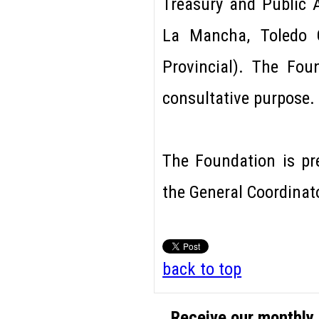
Treasury and Public A
La Mancha, Toledo C
Provincial). The Fo
consultative purpose.
The Foundation is pr
the General Coordinat
back to top
Receive our monthly 