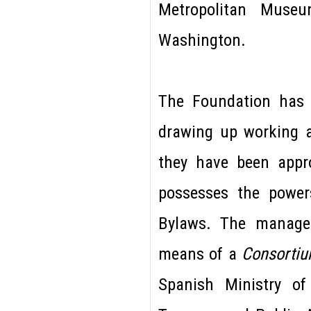
Metropolitan Muse
Washington.
The Foundation ha
drawing up working 
they have been appr
possesses the powers
Bylaws. The managem
means of a
Consorti
Spanish Ministry of