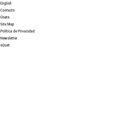
English
Contacto
Únete
Site Map
Política de Privacidad
Newsletter
sQuet